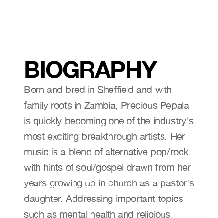
BIOGRAPHY
Born and bred in Sheffield and with 
family roots in Zambia, Precious Pepala 
is quickly becoming one of the industry's 
most exciting breakthrough artists. Her 
music is a blend of alternative pop/rock
with hints of soul/gospel drawn from her 
years growing up in church as a pastor's 
daughter. Addressing important topics 
such as mental health and religious 