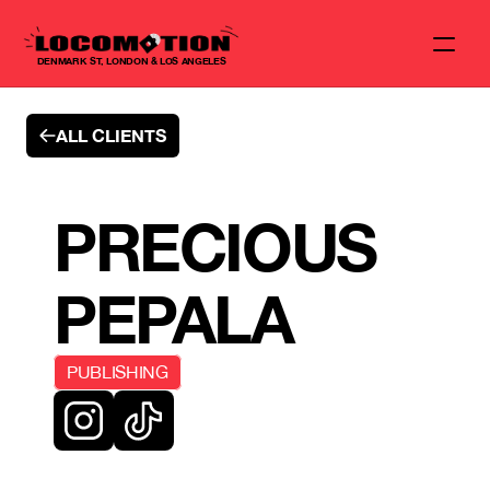
DENMARK ST, LONDON & LOS ANGELES
ALL CLIENTS
PRECIOUS 
PEPALA
PUBLISHING