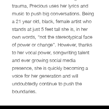
trauma, Precious uses her lyrics and 
music to push big conversations. Being 
a 21 year old, black, female artist who 
stands at just 5 feet tall she is, in her 
own words, “not the stereotypical face 
of power or change”. However, thanks 
to her vocal power, songwriting talent 
and ever growing social media 
presence, she is quickly becoming a 
voice for her generation and will 
undoubtedly continue to push the 
boundaries.