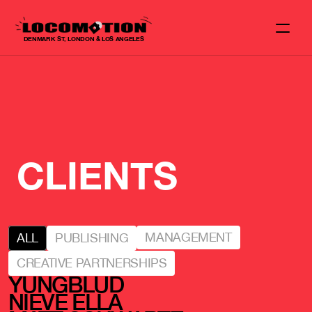
DENMARK ST, LONDON & LOS ANGELES
CLIENTS
MANAGEMENT
ALL
PUBLISHING
CREATIVE PARTNERSHIPS
YUNGBLUD
NIEVE ELLA