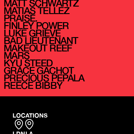
MATT SCHWARTZ
MATIAS TÉLLEZ
PRAISE.
FINLEY POWER
LUKE GRIEVE
BAD LIEUTENANT
MAKEOUT REEF
MARS
KYU STEED
GRACE GACHOT
PRECIOUS PEPALA
REECE BIBBY
LOCATIONS
LDN
LA