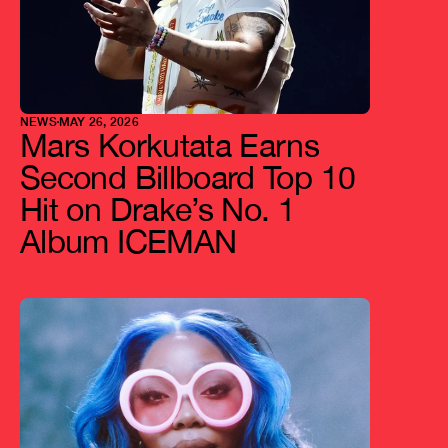
NEWS
MAY 26, 2026
Mars Korkutata Earns 
Second Billboard Top 10 
Hit on Drake’s No. 1 
Album ICEMAN