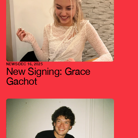
NEWS
DEC 16, 2025
New Signing: Grace 
Gachot