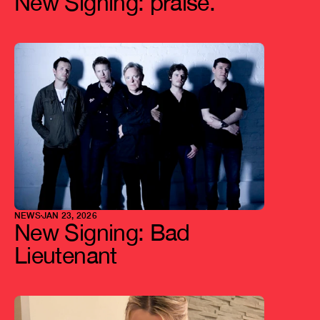
New Signing: praise.
NEWS
JAN 23, 2026
New Signing: Bad 
Lieutenant