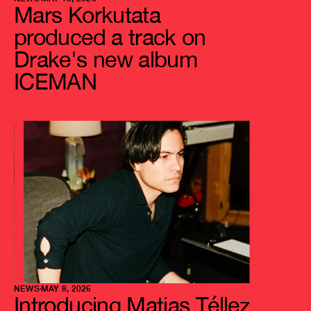
Mars Korkutata 
produced a track on 
Drake's new album 
ICEMAN
NEWS
MAY 8, 2026
Introducing Matias Téllez