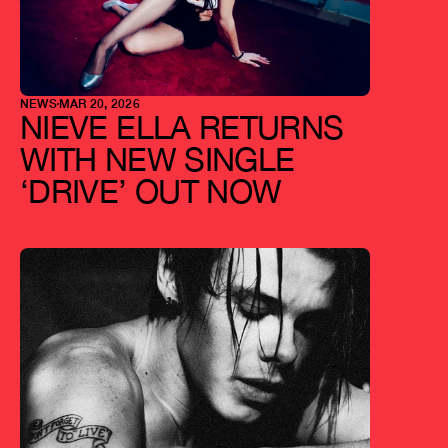
NEWS
MAR 20, 2026
NIEVE ELLA RETURNS 
WITH NEW SINGLE 
‘DRIVE’ OUT NOW