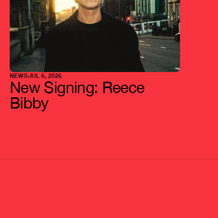
NEWS
JUL 6, 2026
New Signing: Reece 
Bibby