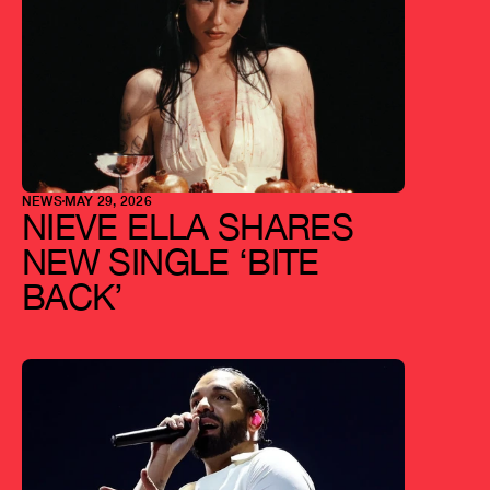
NEWS
MAY 29, 2026
NIEVE ELLA SHARES 
NEW SINGLE ‘BITE 
BACK’ 