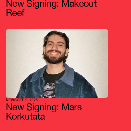
New Signing: Makeout 
Reef
NEWS
SEP 9, 2025
New Signing: Mars 
Korkutata