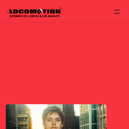
DENMARK ST, LONDON & LOS ANGELES
NEWS