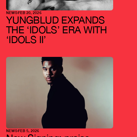
NEWS
FEB 20, 2026
YUNGBLUD EXPANDS 
THE ‘IDOLS’ ERA WITH 
‘IDOLS II’
NEWS
FEB 5, 2026