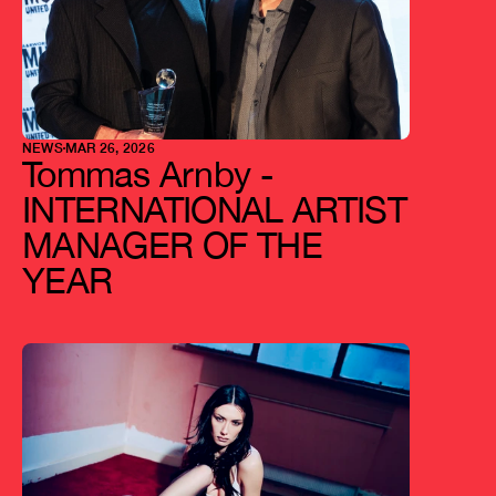
NEWS
MAR 26, 2026
Tommas Arnby - 
INTERNATIONAL ARTIST 
MANAGER OF THE 
YEAR 