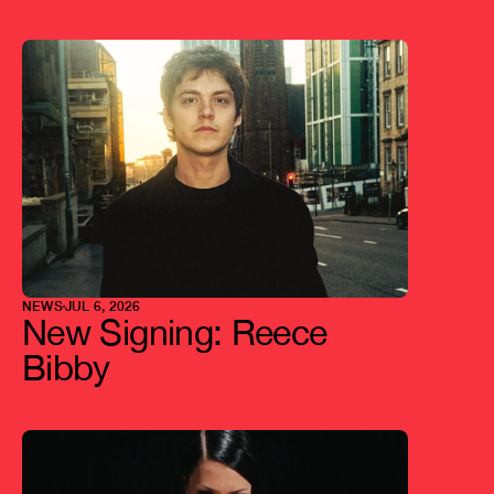
L
a
t
e
s
t
a
r
t
i
c
l
e
s
NEWS
JUL 6, 2026
New Signing: Reece 
Bibby