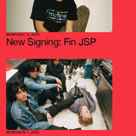
NEWS
DEC 5, 2025
New Signing: Fin JSP
NEWS
NOV 7, 2025