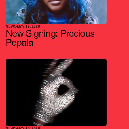
NEWS
MAY 19, 2026
New Signing: Precious 
Pepala
NEWS
MAY 15, 2026