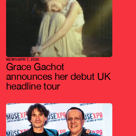
NEWS
APR 7, 2026
Grace Gachot 
announces her debut UK 
headline tour