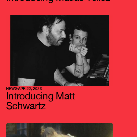
NEWS
APR 22, 2026
Introducing Matt 
Schwartz