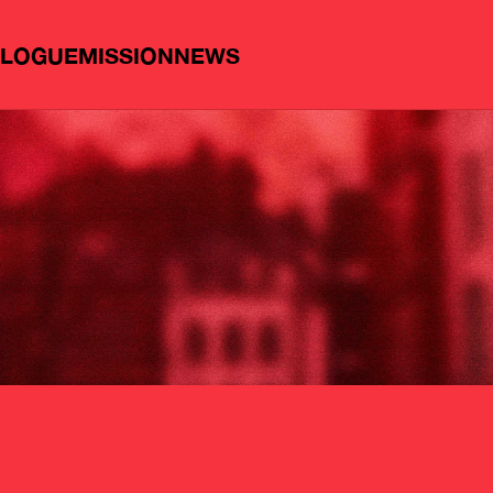
ALOGUE
MISSION
NEWS