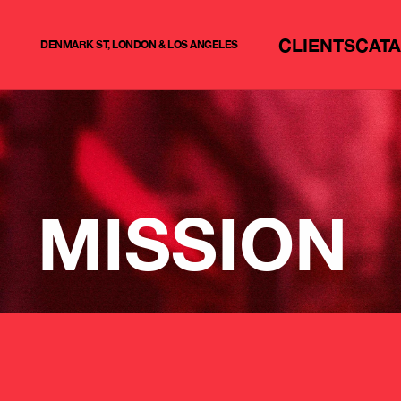
CLIENTS
CAT
DENMARK ST, LONDON & LOS ANGELES
MISSION