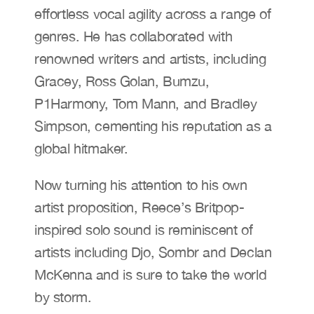
effortless vocal agility across a range of 
genres. He has collaborated with 
renowned writers and artists, including 
Gracey, Ross Golan, Bumzu, 
P1Harmony, Tom Mann, and Bradley 
Simpson, cementing his reputation as a 
global hitmaker.
Now turning his attention to his own 
artist proposition, Reece’s Britpop-
inspired solo sound is reminiscent of 
artists including Djo, Sombr and Declan 
McKenna and is sure to take the world 
by storm.