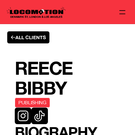
DENMARK ST, LONDON & LOS ANGELES
ALL CLIENTS
REECE 
BIBBY
PUBLISHING
BIOGRAPHY