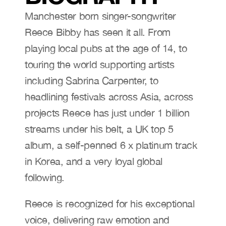
Manchester born singer-songwriter 
Reece Bibby has seen it all. From 
playing local pubs at the age of 14, to 
touring the world supporting artists 
including Sabrina Carpenter, to 
headlining festivals across Asia, across 
projects Reece has just under 1 billion 
streams under his belt, a UK top 5 
album, a self-penned 6 x platinum track 
in Korea, and a very loyal global 
following.
Reece is recognized for his exceptional 
voice, delivering raw emotion and 