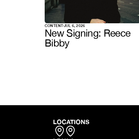
CONTENT
JUL 6, 2026
New Signing: Reece 
Bibby
LOCATIONS