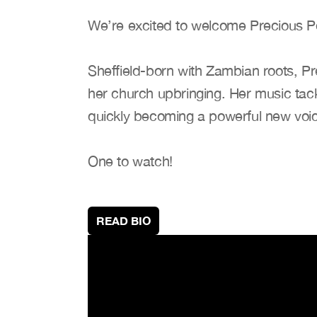
We’re excited to welcome Precious P
Sheffield-born with Zambian roots, Pr
her church upbringing. Her music tackl
quickly becoming a powerful new voic
One to watch!
READ BIO