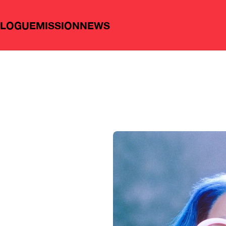
ALOGUE
MISSION
NEWS
n
g
:
P
e
p
a
l
a