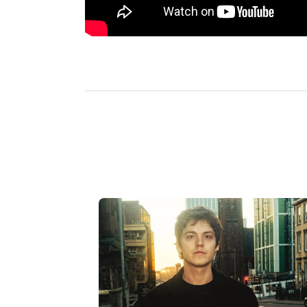
L
a
t
e
s
t
a
r
t
i
c
l
e